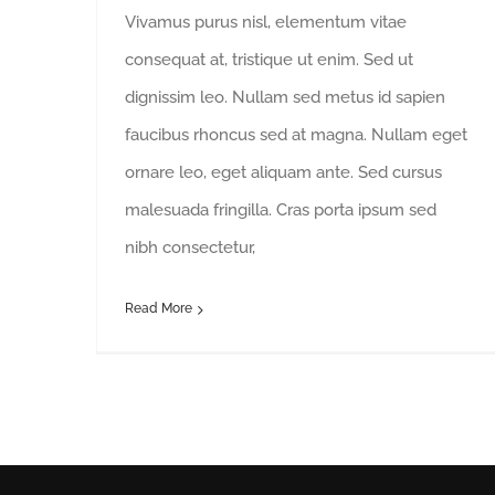
Vivamus purus nisl, elementum vitae
consequat at, tristique ut enim. Sed ut
dignissim leo. Nullam sed metus id sapien
faucibus rhoncus sed at magna. Nullam eget
ornare leo, eget aliquam ante. Sed cursus
malesuada fringilla. Cras porta ipsum sed
nibh consectetur,
Read More