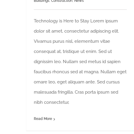
Buildings
,
Construction
,
News
Technology is Here to Stay Lorem ipsum
dolor sit amet, consectetur adipiscing elit.
Vivamus purus nisl, elementum vitae
consequat at, tristique ut enim. Sed ut
dignissim leo. Nullam sed metus id sapien
faucibus rhoncus sed at magna. Nullam eget
ornare leo, eget aliquam ante. Sed cursus
malesuada fringilla. Cras porta ipsum sed
nibh consectetur,
Read More