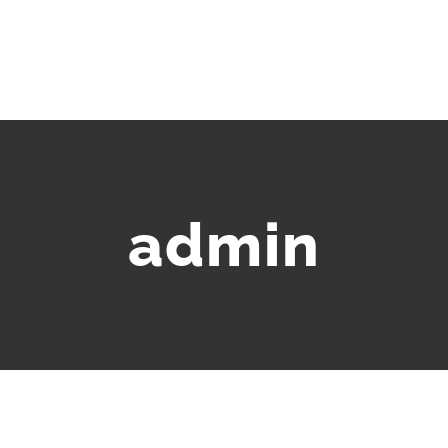
HOME
ABOU
admin