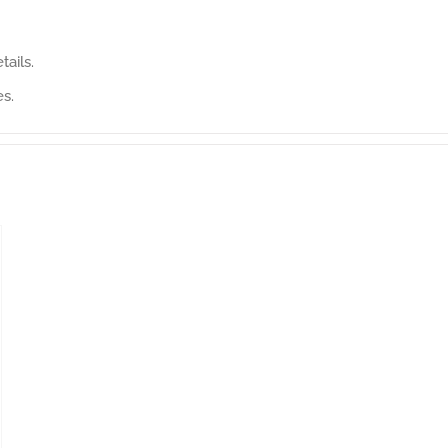
tails.
es.