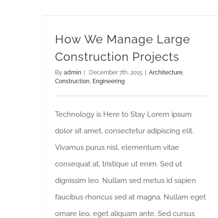
How We Manage Large Construction Projects
How We Manage Large
Construction Projects
By
admin
|
December 7th, 2015
|
Architecture
,
Construction
,
Engineering
Technology is Here to Stay Lorem ipsum
dolor sit amet, consectetur adipiscing elit.
Vivamus purus nisl, elementum vitae
consequat at, tristique ut enim. Sed ut
dignissim leo. Nullam sed metus id sapien
faucibus rhoncus sed at magna. Nullam eget
ornare leo, eget aliquam ante. Sed cursus