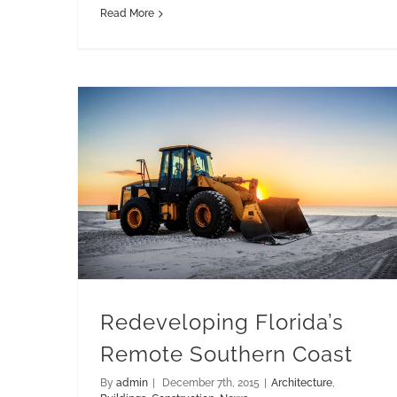
Read More
Redeveloping Florida’s Remote Southern Coast
Redeveloping Florida’s
Remote Southern Coast
By
admin
|
December 7th, 2015
|
Architecture
,