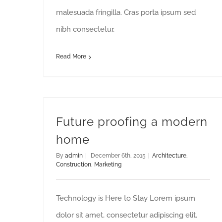
malesuada fringilla. Cras porta ipsum sed
nibh consectetur,
Read More
Future proofing a modern
home
By
admin
|
December 6th, 2015
|
Architecture
,
Construction
,
Marketing
Technology is Here to Stay Lorem ipsum
dolor sit amet, consectetur adipiscing elit.