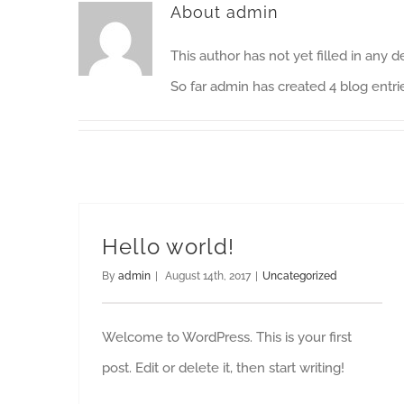
About
admin
This author has not yet filled in any de
So far admin has created 4 blog entri
Hello world!
By
admin
|
August 14th, 2017
|
Uncategorized
Welcome to WordPress. This is your first
post. Edit or delete it, then start writing!