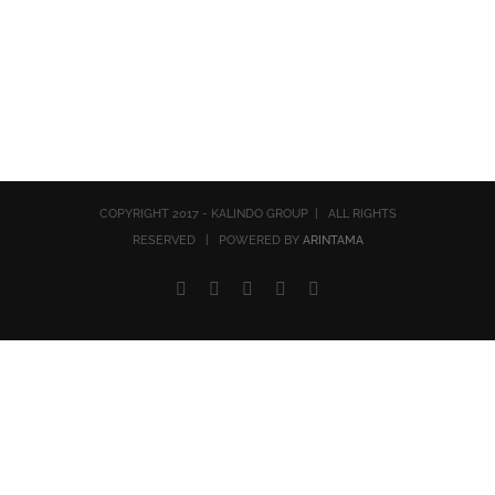
COPYRIGHT 2017 - KALINDO GROUP | ALL RIGHTS
RESERVED | POWERED BY
ARINTAMA
Facebook
Twitter
YouTube
Rss
Email