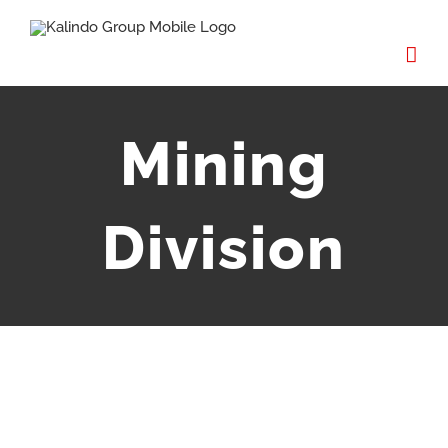
Mining
Division